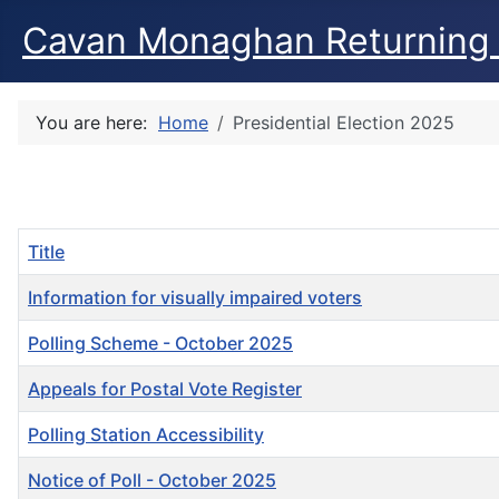
Cavan Monaghan Returning 
You are here:
Home
Presidential Election 2025
Title
Information for visually impaired voters
Polling Scheme - October 2025
Appeals for Postal Vote Register
Polling Station Accessibility
Notice of Poll - October 2025