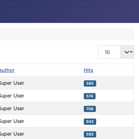
Display #
Author
Hits
Super User
565
Super User
574
Super User
708
Super User
943
Super User
592