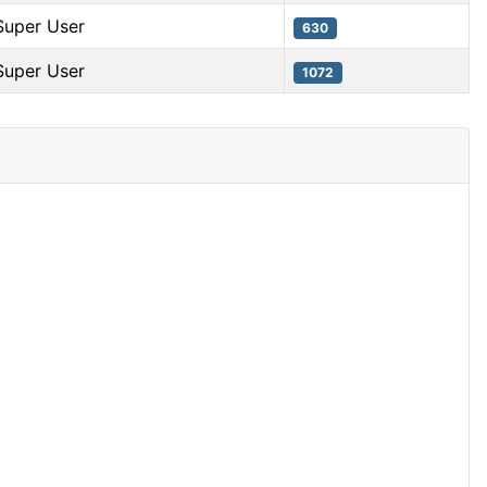
Super User
630
Super User
1072