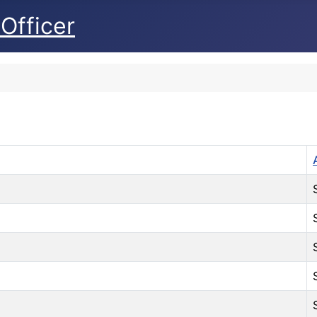
Officer