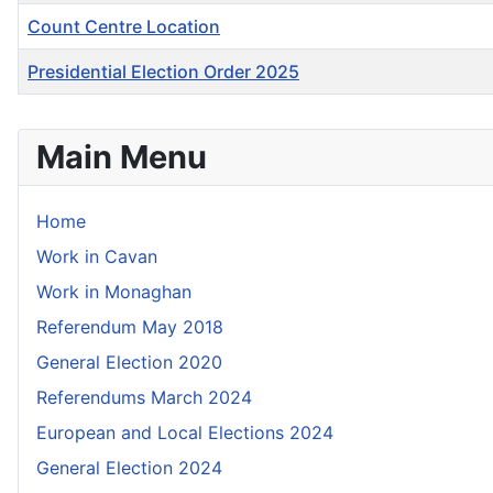
Count Centre Location
Presidential Election Order 2025
Articles
Main Menu
Home
Work in Cavan
Work in Monaghan
Referendum May 2018
General Election 2020
Referendums March 2024
European and Local Elections 2024
General Election 2024