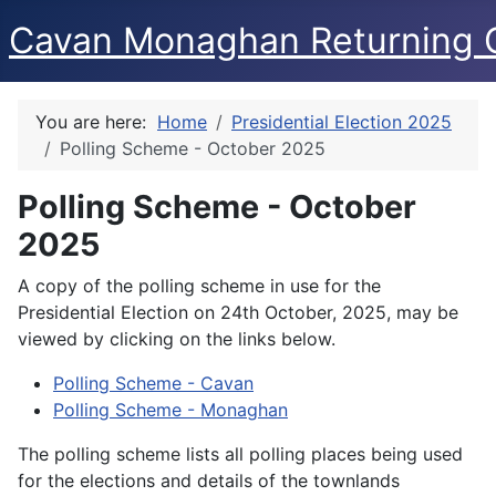
Cavan Monaghan Returning O
You are here:
Home
Presidential Election 2025
Polling Scheme - October 2025
Polling Scheme - October
2025
A copy of the polling scheme in use for the
Presidential Election on 24th October, 2025, may be
viewed by clicking on the links below.
Polling Scheme - Cavan
Polling Scheme - Monaghan
The polling scheme lists all polling places being used
for the elections and details of the townlands