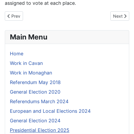
assigned to vote at each place.
Previous article: Information for visually impaired voters
Next articl
Prev
Next
Main Menu
Home
Work in Cavan
Work in Monaghan
Referendum May 2018
General Election 2020
Referendums March 2024
European and Local Elections 2024
General Election 2024
Presidential Election 2025