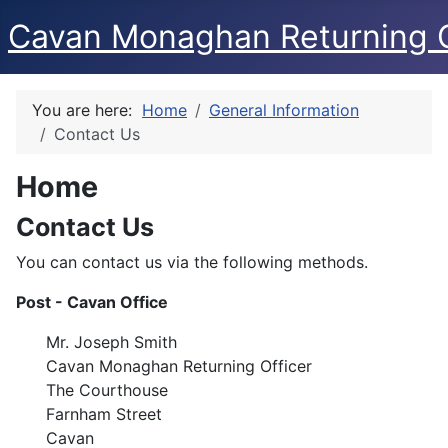
Cavan Monaghan Returning O
You are here:
Home
General Information
Contact Us
Home
Contact Us
You can contact us via the following methods.
Post - Cavan Office
Mr. Joseph Smith
Cavan Monaghan Returning Officer
The Courthouse
Farnham Street
Cavan