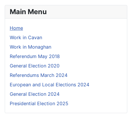
Main Menu
Home
Work in Cavan
Work in Monaghan
Referendum May 2018
General Election 2020
Referendums March 2024
European and Local Elections 2024
General Election 2024
Presidential Election 2025