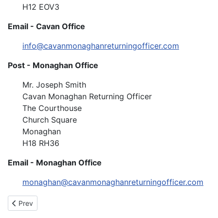
H12 EOV3
Email - Cavan Office
info@cavanmonaghanreturningofficer.com
Post - Monaghan Office
Mr. Joseph Smith
Cavan Monaghan Returning Officer
The Courthouse
Church Square
Monaghan
H18 RH36
Email - Monaghan Office
monaghan@cavanmonaghanreturningofficer.com
Previous article: Application for Work
Prev